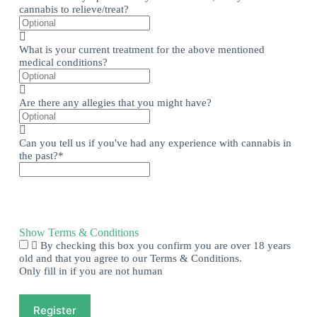
cannabis to relieve/treat?
What is your current treatment for the above mentioned
medical conditions?
Are there any allegies that you might have?
Can you tell us if you've had any experience with cannabis in
the past?
*
Show Terms & Conditions
By checking this box you confirm you are over 18 years
old and that you agree to our Terms & Conditions.
Only fill in if you are not human