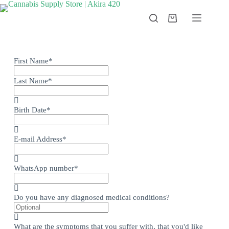
First Name
*
Last Name
*
Birth Date
*
E-mail Address
*
WhatsApp number
*
Do you have any diagnosed medical conditions?
What are the symptoms that you suffer with, that you'd like