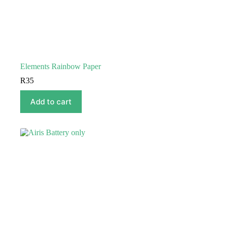
Elements Rainbow Paper
R
35
Add to cart