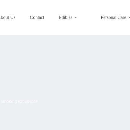
bout Us
Contact
Edibles
Personal Care
t smoking experience