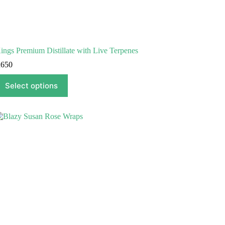
ings Premium Distillate with Live Terpenes
R
650
his
Select options
roduct
as
ultiple
ariants.
he
ptions
ay
e
hosen
n
he
roduct
age