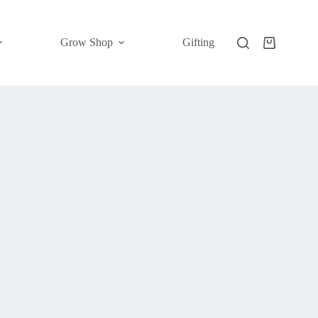
Grow Shop
Gifting
Shopping
cart