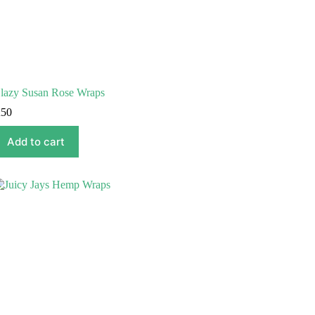
lazy Susan Rose Wraps
R
50
Add to cart