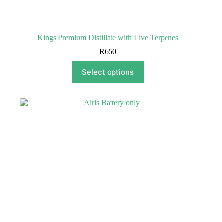
Kings Premium Distillate with Live Terpenes
R
650
This
Select options
product
has
multiple
variants.
The
options
may
be
chosen
on
the
product
page