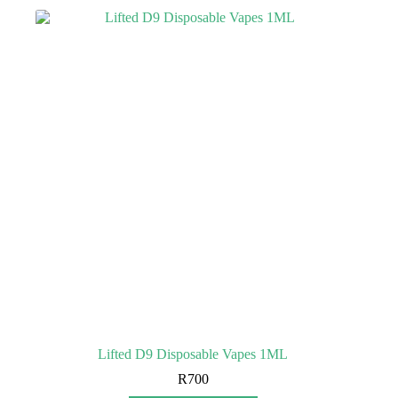
Lifted D9 Disposable Vapes 1ML
R
700