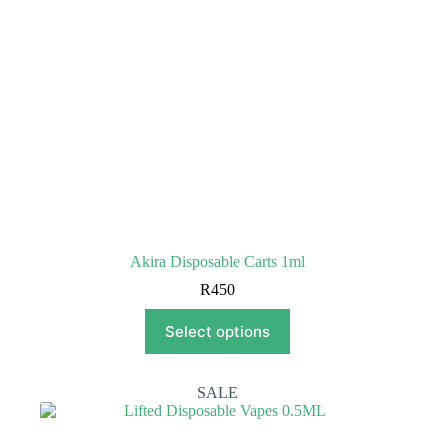
the
product
page
Akira Disposable Carts 1ml
R
450
This
Select options
product
has
multiple
variants.
SALE
The
options
may