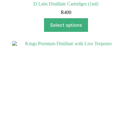
D Labs Distillate Cartridges (1ml)
R
400
This
Select options
product
has
multiple
variants.
The
options
may
be
chosen
on
the
product
page