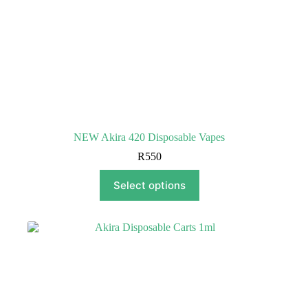
NEW Akira 420 Disposable Vapes
R
550
This
Select options
product
has
multiple
variants.
The
options
may
be
chosen
on