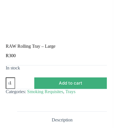
RAW Rolling Tray – Large
R
300
In stock
RAW
Add to cart
Rolling
Tray
Categories:
Smoking Requisites
,
Trays
–
Large
quantity
Description