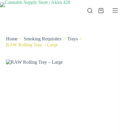
Skip
to
Shopping
content
cart
Home
/
Smoking Requisites
/
Trays
/
RAW Rolling Tray – Large