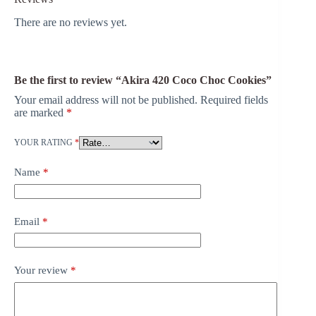
There are no reviews yet.
Be the first to review “Akira 420 Coco Choc Cookies”
Your email address will not be published.
Required fields
are marked
*
YOUR RATING
*
Name
*
Email
*
Your review
*