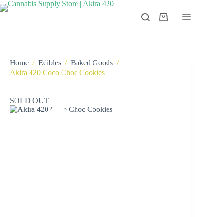
Skip
to
Shopping
content
cart
Home
/
Edibles
/
Baked Goods
/
Akira 420 Coco Choc Cookies
SOLD OUT