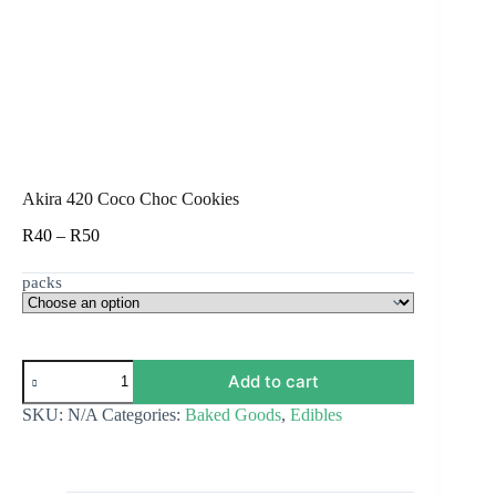
Akira 420 Coco Choc Cookies
Price
R
40
–
R
50
range:
R40
packs
through
R50
Akira
Add to cart
420
Coco
SKU:
N/A
Categories:
Baked Goods
,
Edibles
Choc
Cookies
quantity