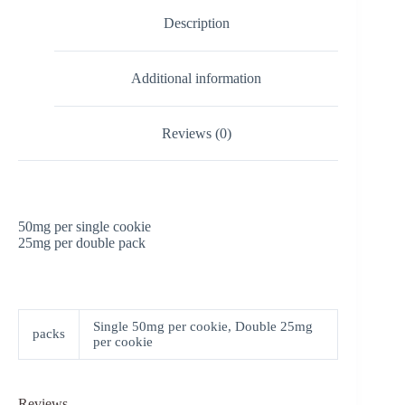
Description
Additional information
Reviews (0)
50mg per single cookie
25mg per double pack
Single 50mg per cookie, Double 25mg
packs
per cookie
Reviews