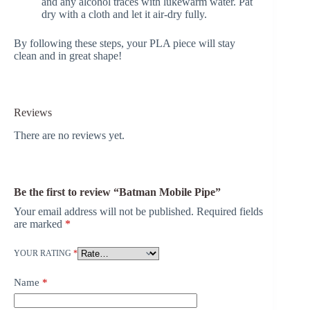
and any alcohol traces with lukewarm water. Pat
dry with a cloth and let it air-dry fully.
By following these steps, your PLA piece will stay
clean and in great shape!
Reviews
There are no reviews yet.
Be the first to review “Batman Mobile Pipe”
Your email address will not be published.
Required fields
are marked
*
YOUR RATING
*
Name
*