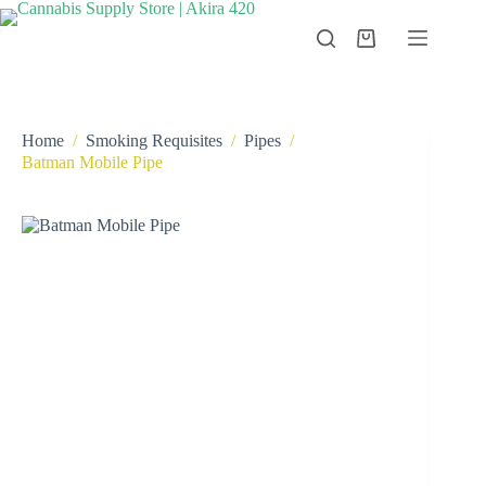
Skip
to
Shopping
content
cart
Home
/
Smoking Requisites
/
Pipes
/
Batman Mobile Pipe