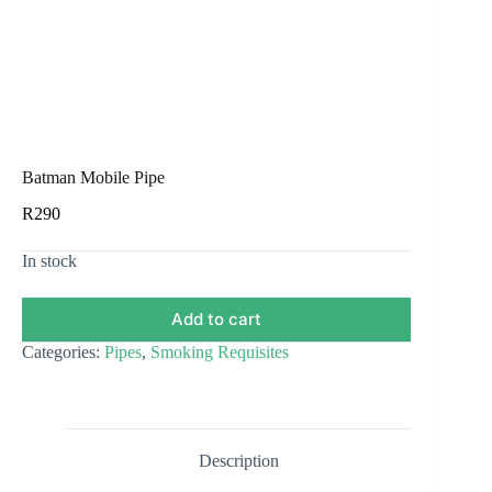
Batman Mobile Pipe
R
290
In stock
Add to cart
Categories:
Pipes
,
Smoking Requisites
Description