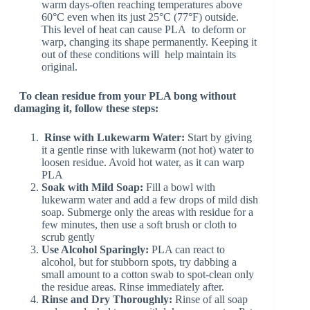
warm days-often reaching temperatures above
60°C even when its just 25°C (77°F) outside.
This level of heat can cause PLA to deform or
warp, changing its shape permanently. Keeping it
out of these conditions will help maintain its
original.
To clean residue from your PLA bong without
damaging it, follow these steps:
Rinse with Lukewarm Water:
Start by giving
it a gentle rinse with lukewarm (not hot) water to
loosen residue. Avoid hot water, as it can warp
PLA
Soak with Mild Soap:
Fill a bowl with
lukewarm water and add a few drops of mild dish
soap. Submerge only the areas with residue for a
few minutes, then use a soft brush or cloth to
scrub gently
Use Alcohol Sparingly:
PLA can react to
alcohol, but for stubborn spots, try dabbing a
small amount to a cotton swab to spot-clean only
the residue areas. Rinse immediately after.
Rinse and Dry Thoroughly:
Rinse of all soap