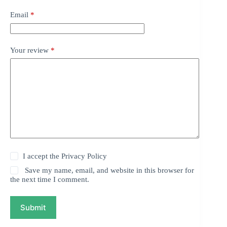
Email
*
Your review
*
I accept the
Privacy Policy
Save my name, email, and website in this browser for
the next time I comment.
Submit