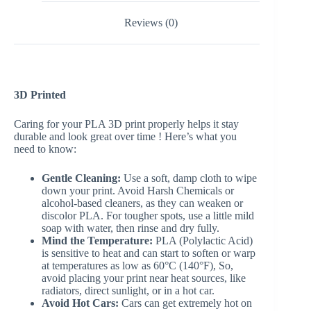
Reviews (0)
3D Printed
Caring for your PLA 3D print properly helps it stay
durable and look great over time ! Here’s what you
need to know:
Gentle Cleaning:
Use a soft, damp cloth to wipe
down your print. Avoid Harsh Chemicals or
alcohol-based cleaners, as they can weaken or
discolor PLA. For tougher spots, use a little mild
soap with water, then rinse and dry fully.
Mind the Temperature:
PLA (Polylactic Acid)
is sensitive to heat and can start to soften or warp
at temperatures as low as 60°C (140°F), So,
avoid placing your print near heat sources, like
radiators, direct sunlight, or in a hot car.
Avoid Hot Cars:
Cars can get extremely hot on