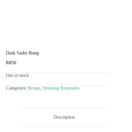
Dark Vader Bong
R
850
Out of stock
Categories:
Bongs
,
Smoking Requisites
Description