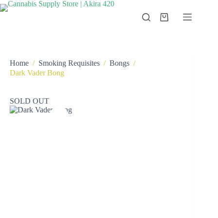
Skip
to
Shopping
content
cart
Home
/
Smoking Requisites
/
Bongs
/
Dark Vader Bong
SOLD OUT