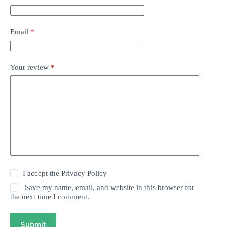
Email
*
Your review
*
I accept the
Privacy Policy
Save my name, email, and website in this browser for
the next time I comment.
Submit