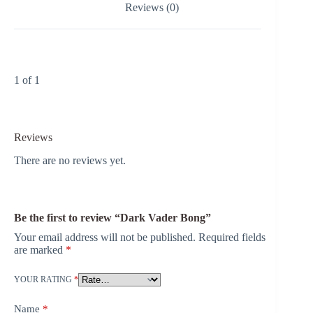
Reviews (0)
1 of 1
Reviews
There are no reviews yet.
Be the first to review “Dark Vader Bong”
Your email address will not be published.
Required fields
are marked
*
YOUR RATING
*
Name
*