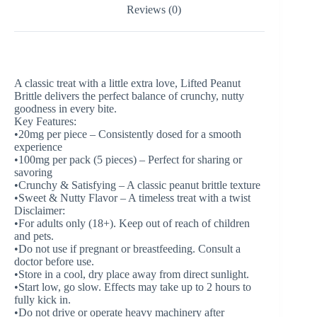
Reviews (0)
A classic treat with a little extra love, Lifted Peanut
Brittle delivers the perfect balance of crunchy, nutty
goodness in every bite.
Key Features:
•20mg per piece – Consistently dosed for a smooth
experience
•100mg per pack (5 pieces) – Perfect for sharing or
savoring
•Crunchy & Satisfying – A classic peanut brittle texture
•Sweet & Nutty Flavor – A timeless treat with a twist
Disclaimer:
•For adults only (18+). Keep out of reach of children
and pets.
•Do not use if pregnant or breastfeeding. Consult a
doctor before use.
•Store in a cool, dry place away from direct sunlight.
•Start low, go slow. Effects may take up to 2 hours to
fully kick in.
•Do not drive or operate heavy machinery after