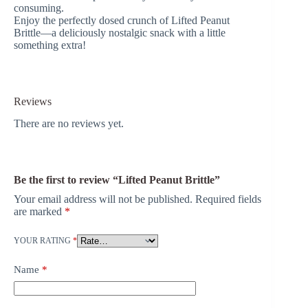
consuming.
Enjoy the perfectly dosed crunch of Lifted Peanut
Brittle—a deliciously nostalgic snack with a little
something extra!
Reviews
There are no reviews yet.
Be the first to review “Lifted Peanut Brittle”
Your email address will not be published.
Required fields
are marked
*
YOUR RATING
*
Name
*