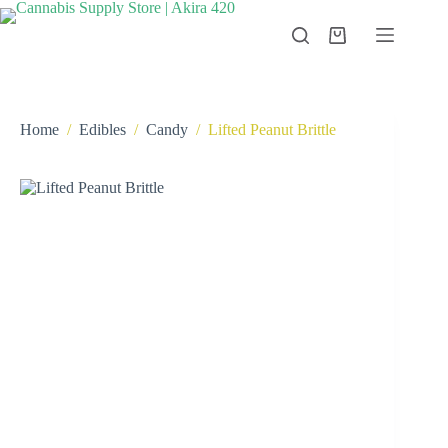
Skip
to
Shopping
content
cart
Home
/
Edibles
/
Candy
/
Lifted Peanut Brittle