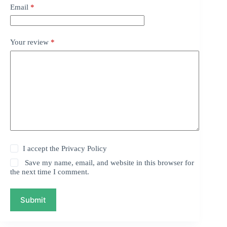
Email
*
Your review
*
I accept the
Privacy Policy
Save my name, email, and website in this browser for
the next time I comment.
Submit