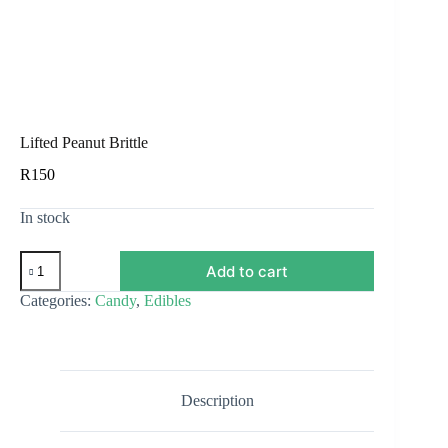
Lifted Peanut Brittle
R
150
In stock
Lifted
Add to cart
Peanut
Brittle
Categories:
Candy
,
Edibles
quantity
Description