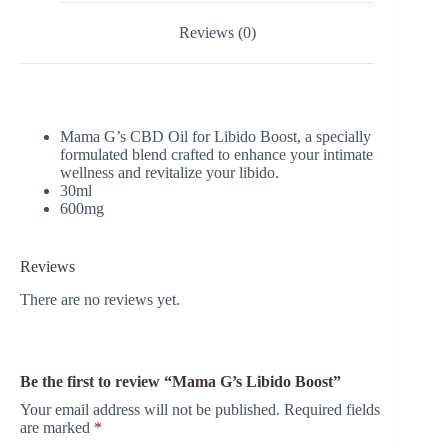
Reviews (0)
Mama G’s CBD Oil for Libido Boost, a specially
formulated blend crafted to enhance your intimate
wellness and revitalize your libido.
30ml
600mg
Reviews
There are no reviews yet.
Be the first to review “Mama G’s Libido Boost”
Your email address will not be published.
Required fields
are marked
*