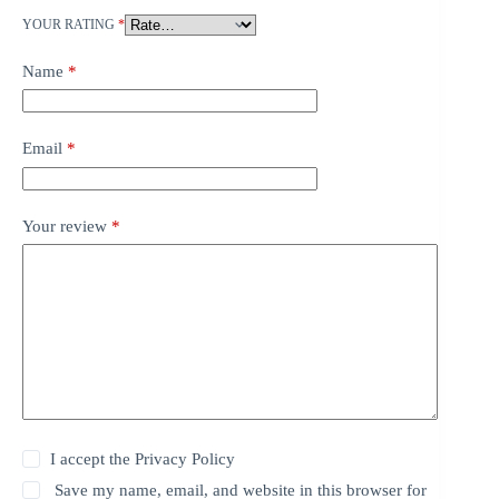
YOUR RATING
*
Name
*
Email
*
Your review
*
I accept the
Privacy Policy
Save my name, email, and website in this browser for