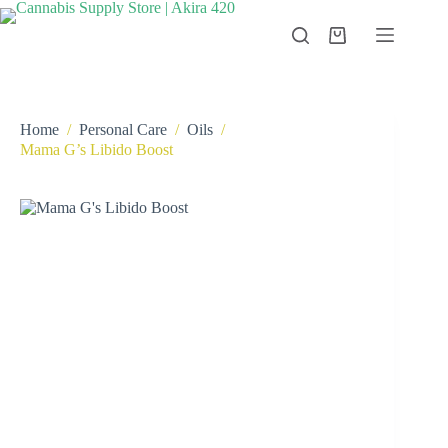
Skip
to
Shopping
content
cart
Home
/
Personal Care
/
Oils
/
Mama G’s Libido Boost