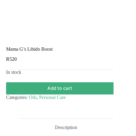
Mama G’s Libido Boost
R
520
In stock
Add to cart
Categories:
Oils
,
Personal Care
Description