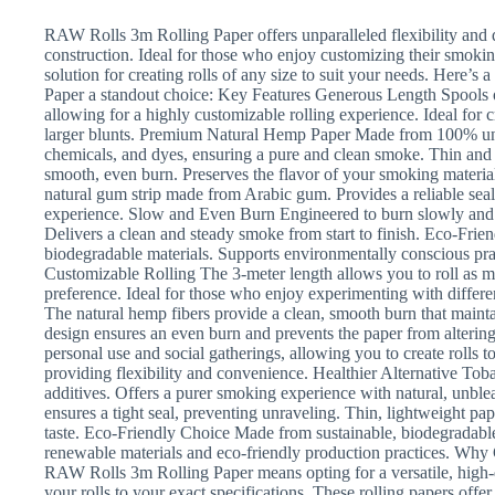
RAW Rolls 3m Rolling Paper offers unparalleled flexibility and q
construction. Ideal for those who enjoy customizing their smoking
solution for creating rolls of any size to suit your needs. Here
Paper a standout choice: Key Features Generous Length Spools ou
allowing for a highly customizable rolling experience. Ideal for cr
larger blunts. Premium Natural Hemp Paper Made from 100% unbl
chemicals, and dyes, ensuring a pure and clean smoke. Thin and 
smooth, even burn. Preserves the flavor of your smoking materia
natural gum strip made from Arabic gum. Provides a reliable sea
experience. Slow and Even Burn Engineered to burn slowly and e
Delivers a clean and steady smoke from start to finish. Eco-Fr
biodegradable materials. Supports environmentally conscious pra
Customizable Rolling The 3-meter length allows you to roll as muc
preference. Ideal for those who enjoy experimenting with diffe
The natural hemp fibers provide a clean, smooth burn that mainta
design ensures an even burn and prevents the paper from altering 
personal use and social gatherings, allowing you to create rolls 
providing flexibility and convenience. Healthier Alternative To
additives. Offers a purer smoking experience with natural, unble
ensures a tight seal, preventing unraveling. Thin, lightweight pa
taste. Eco-Friendly Choice Made from sustainable, biodegradab
renewable materials and eco-friendly production practices. W
RAW Rolls 3m Rolling Paper means opting for a versatile, high-
your rolls to your exact specifications. These rolling papers off