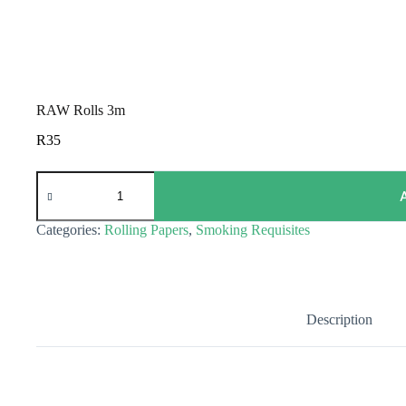
RAW Rolls 3m
R
35
RAW
Rolls
3m
quantity
Categories:
Rolling Papers
,
Smoking Requisites
Description