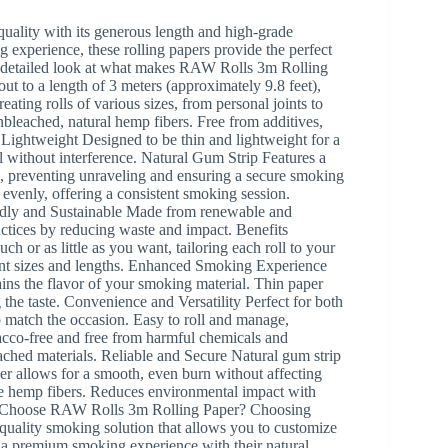
uality with its generous length and high-grade
 experience, these rolling papers provide the perfect
’s a detailed look at what makes RAW Rolls 3m Rolling
t to a length of 3 meters (approximately 9.8 feet),
eating rolls of various sizes, from personal joints to
eached, natural hemp fibers. Free from additives,
Lightweight Designed to be thin and lightweight for a
l without interference. Natural Gum Strip Features a
l, preventing unraveling and ensuring a secure smoking
venly, offering a consistent smoking session.
iendly and Sustainable Made from renewable and
ctices by reducing waste and impact. Benefits
h or as little as you want, tailoring each roll to your
rent sizes and lengths. Enhanced Smoking Experience
ins the flavor of your smoking material. Thin paper
the taste. Convenience and Versatility Perfect for both
to match the occasion. Easy to roll and manage,
bacco-free and free from harmful chemicals and
ached materials. Reliable and Secure Natural gum strip
per allows for a smooth, even burn without affecting
le hemp fibers. Reduces environmental impact with
hy Choose RAW Rolls 3m Rolling Paper? Choosing
quality smoking solution that allows you to customize
er a premium smoking experience with their natural