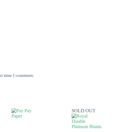
xt time I comment.
SOLD OUT