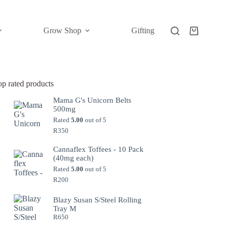
Grow Shop
Gifting
Shopping
cart
op rated products
Mama G's Unicorn Belts
500mg
Rated
5.00
out of 5
R
350
Cannaflex Toffees - 10 Pack
(40mg each)
Rated
5.00
out of 5
R
200
Blazy Susan S/Steel Rolling
Tray M
R
650