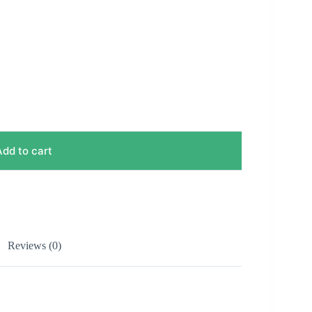
Add to cart
Reviews (0)