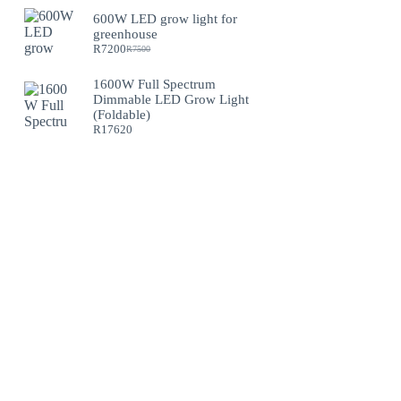
600W LED grow light for
greenhouse
R
7200
R
7500
Original
Current
price
price
was:
is:
1600W Full Spectrum
R7500.
R7200.
Dimmable LED Grow Light
(Foldable)
R
17620