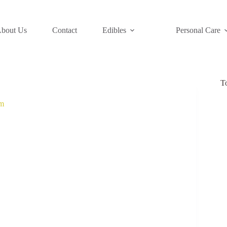
bout Us
Contact
Edibles
Personal Care
T
m