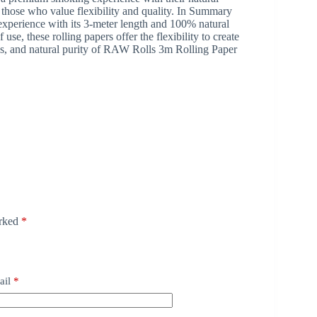
those who value flexibility and quality. In Summary
perience with its 3-meter length and 100% natural
e, these rolling papers offer the flexibility to create
ions, and natural purity of RAW Rolls 3m Rolling Paper
arked
*
ail
*