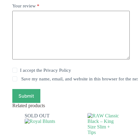
Your review
*
I accept the
Privacy Policy
Save my name, email, and website in this browser for the ne
Submit
Related products
SOLD OUT