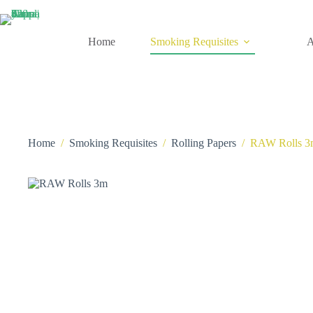
Skip
to
content
Home
Smoking Requisites
A
Home
/
Smoking Requisites
/
Rolling Papers
/
RAW Rolls 3