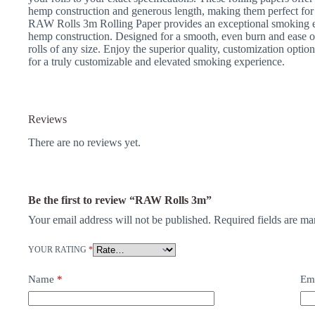
hemp construction and generous length, making them perfect for 
RAW Rolls 3m Rolling Paper provides an exceptional smoking ex
hemp construction. Designed for a smooth, even burn and ease of us
rolls of any size. Enjoy the superior quality, customization opt
for a truly customizable and elevated smoking experience.
Reviews
There are no reviews yet.
Be the first to review “RAW Rolls 3m”
Your email address will not be published.
Required fields are m
YOUR RATING
*
Name
*
Em