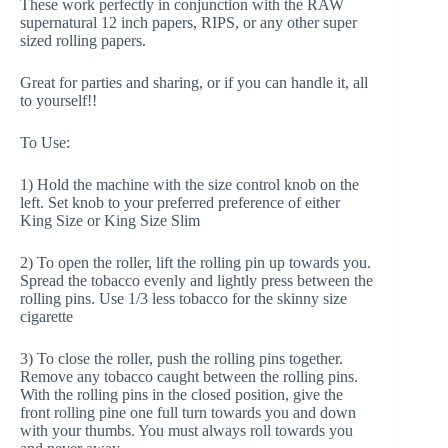
These work perfectly in conjunction with the RAW
supernatural 12 inch papers, RIPS, or any other super
sized rolling papers.
Great for parties and sharing, or if you can handle it, all
to yourself!!
To Use:
1) Hold the machine with the size control knob on the
left. Set knob to your preferred preference of either
King Size or King Size Slim
2) To open the roller, lift the rolling pin up towards you.
Spread the tobacco evenly and lightly press between the
rolling pins. Use 1/3 less tobacco for the skinny size
cigarette
3) To close the roller, push the rolling pins together.
Remove any tobacco caught between the rolling pins.
With the rolling pins in the closed position, give the
front rolling pine one full turn towards you and down
with your thumbs. You must always roll towards you