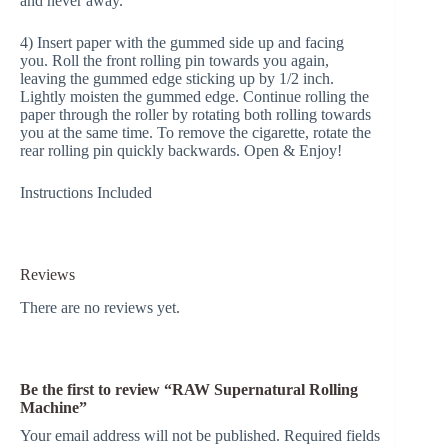
and never away.
4) Insert paper with the gummed side up and facing
you. Roll the front rolling pin towards you again,
leaving the gummed edge sticking up by 1/2 inch.
Lightly moisten the gummed edge. Continue rolling the
paper through the roller by rotating both rolling towards
you at the same time. To remove the cigarette, rotate the
rear rolling pin quickly backwards. Open & Enjoy!
Instructions Included
Reviews
There are no reviews yet.
Be the first to review “RAW Supernatural Rolling
Machine”
Your email address will not be published.
Required fields