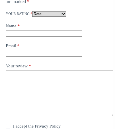
are marked
*
YOUR RATING
*
Name
*
Email
*
Your review
*
I accept the
Privacy Policy