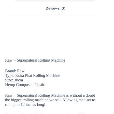
Reviews (0)
Raw – Supernatural Rolling Machine
Brand: Raw
Type: Extra Phat Rolling Machine
Size: 30cm
Hemp Composite Plastic
Raw – Supernatural Rolling Machine is without a doubt
the biggest rolling machine we sell. Allowing the user to
roll up to 12 inches long!