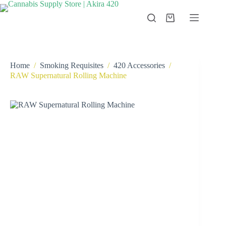
Skip
to
Shopping
content
cart
Home
/
Smoking Requisites
/
420 Accessories
/
RAW Supernatural Rolling Machine