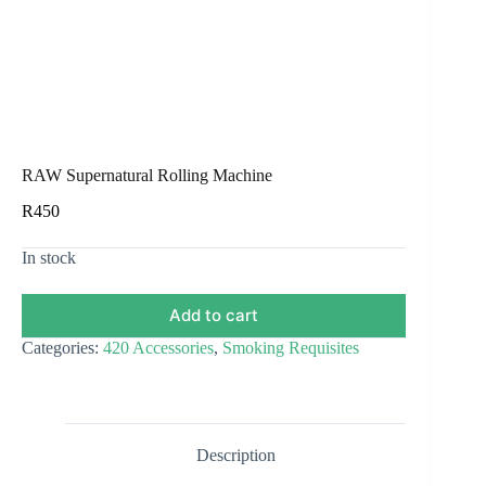
RAW Supernatural Rolling Machine
R
450
In stock
Add to cart
Categories:
420 Accessories
,
Smoking Requisites
Description