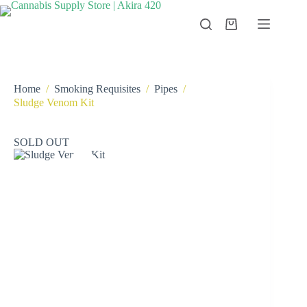
Skip
to
Shopping
content
cart
Home
/
Smoking Requisites
/
Pipes
/
Sludge Venom Kit
SOLD OUT