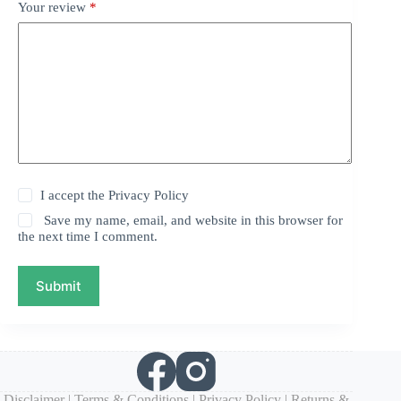
Your review
*
I accept the
Privacy Policy
Save my name, email, and website in this browser for
the next time I comment.
Submit
Disclaimer
|
Terms & Conditions
|
Privacy Policy
|
Returns &