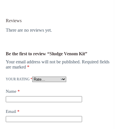
Reviews
There are no reviews yet.
Be the first to review “Sludge Venom Kit”
Your email address will not be published.
Required fields
are marked
*
YOUR RATING
*
Name
*
Email
*