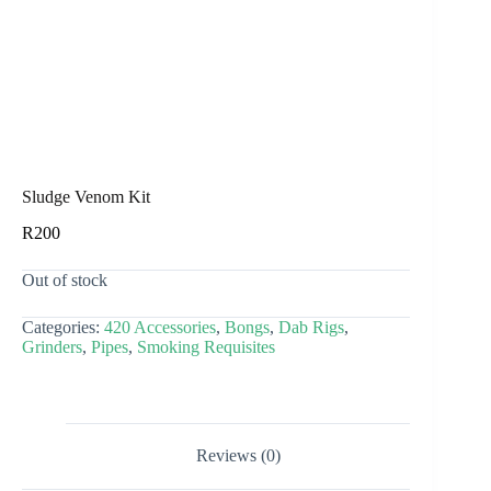
Sludge Venom Kit
R
200
Out of stock
Categories:
420 Accessories
,
Bongs
,
Dab Rigs
,
Grinders
,
Pipes
,
Smoking Requisites
Reviews (0)