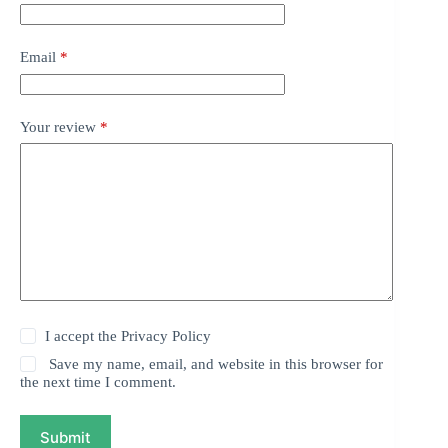
Email
*
Your review
*
I accept the
Privacy Policy
Save my name, email, and website in this browser for
the next time I comment.
Submit