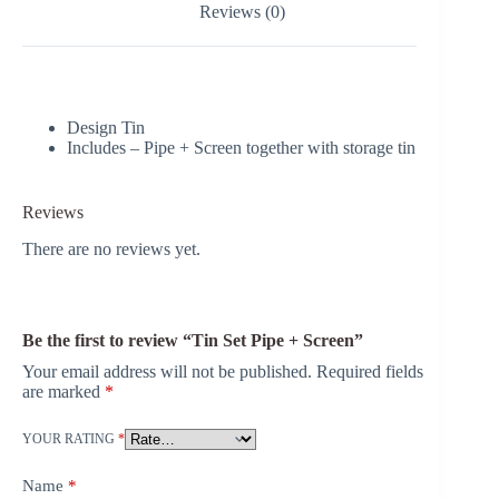
Reviews (0)
Design Tin
Includes – Pipe + Screen together with storage tin
Reviews
There are no reviews yet.
Be the first to review “Tin Set Pipe + Screen”
Your email address will not be published.
Required fields
are marked
*
YOUR RATING
*
Name
*