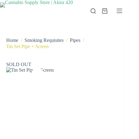
Skip
to
Shopping
content
cart
Home
/
Smoking Requisites
/
Pipes
/
Tin Set Pipe + Screen
SOLD OUT