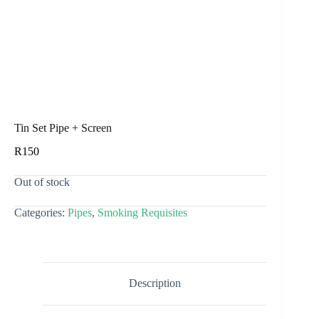
Tin Set Pipe + Screen
R
150
Out of stock
Categories:
Pipes
,
Smoking Requisites
Description