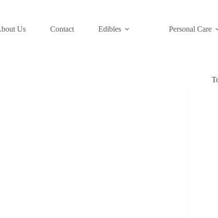
bout Us
Contact
Edibles
Personal Care
T