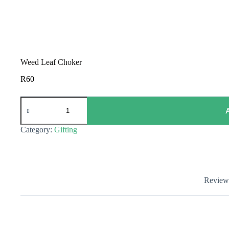
Weed Leaf Choker
R
60
Weed
Leaf
Choker
quantity
Category:
Gifting
Reviews