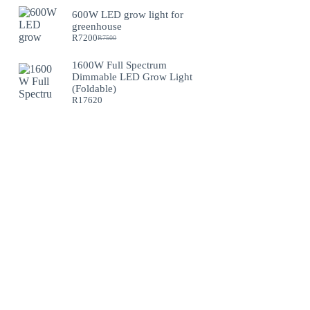
600W LED grow light for
greenhouse
R
7200
R
7500
Original
Current
price
price
was:
is:
1600W Full Spectrum
R7500.
R7200.
Dimmable LED Grow Light
(Foldable)
R
17620