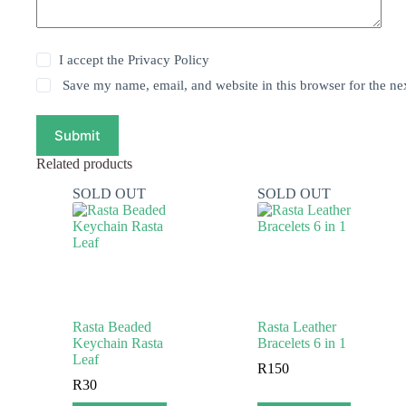
I accept the
Privacy Policy
Save my name, email, and website in this browser for the ne
Submit
Related products
SOLD OUT
SOLD OUT
Rasta Beaded
Rasta Leather
Keychain Rasta
Bracelets 6 in 1
Leaf
R
150
R
30