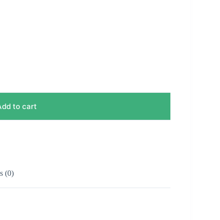
Add to cart
 (0)