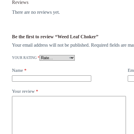
Reviews
There are no reviews yet.
Be the first to review “Weed Leaf Choker”
Your email address will not be published.
Required fields are m
YOUR RATING
*
Name
*
Em
Your review
*