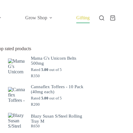
Grow Shop
Gifting
Shopping
cart
op rated products
Mama G's Unicorn Belts
500mg
Rated
5.00
out of 5
R
350
Cannaflex Toffees - 10 Pack
(40mg each)
Rated
5.00
out of 5
R
200
Blazy Susan S/Steel Rolling
Tray M
R
650