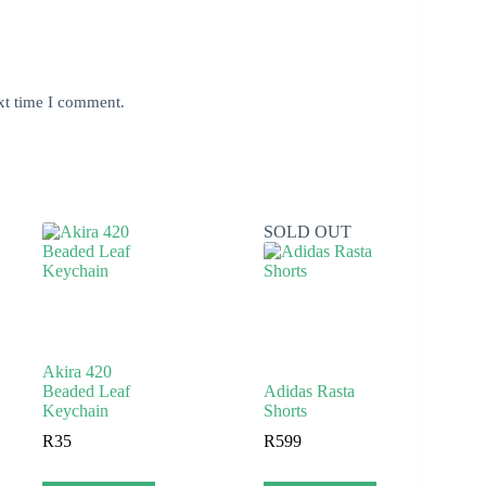
xt time I comment.
SOLD OUT
Akira 420
Beaded Leaf
Adidas Rasta
Keychain
Shorts
R
35
R
599