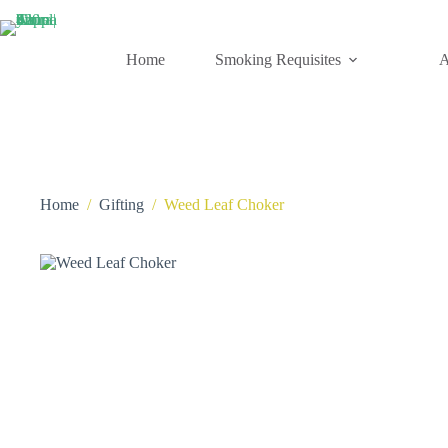
Skip
to
content
Home
Smoking Requisites
A
Home
/
Gifting
/
Weed Leaf Choker