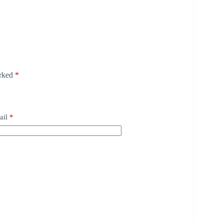
arked
*
ail
*