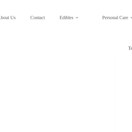
bout Us
Contact
Edibles
Personal Care
T