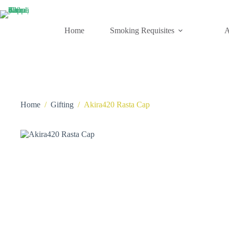
Skip
to
content
Home
Smoking Requisites
A
Home
/
Gifting
/
Akira420 Rasta Cap