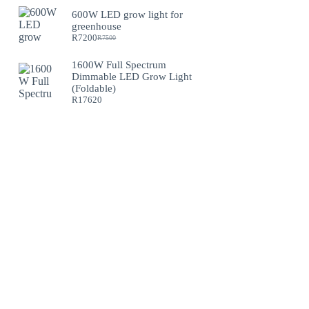
600W LED grow light for
greenhouse
R
7200
R
7500
Original
Current
price
price
was:
is:
1600W Full Spectrum
R7500.
R7200.
Dimmable LED Grow Light
(Foldable)
R
17620