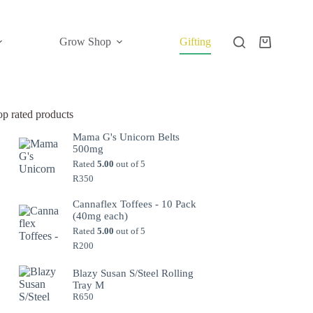
Grow Shop
Gifting
Shopping
cart
op rated products
Mama G's Unicorn Belts
500mg
Rated
5.00
out of 5
R
350
Cannaflex Toffees - 10 Pack
(40mg each)
Rated
5.00
out of 5
R
200
Blazy Susan S/Steel Rolling
Tray M
R
650